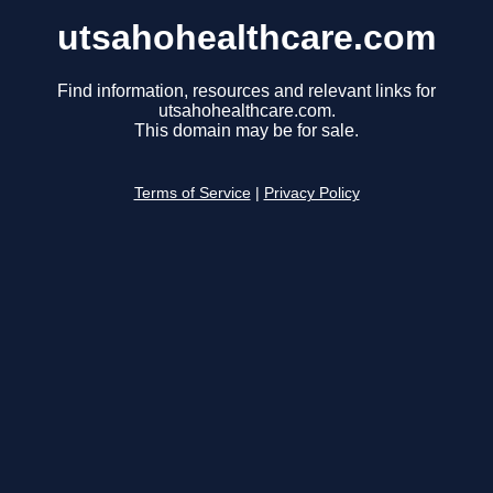
utsahohealthcare.com
Find information, resources and relevant links for
utsahohealthcare.com.
This domain may be for sale.
Terms of Service
|
Privacy Policy