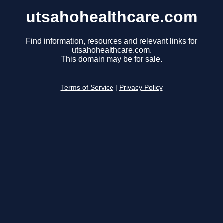
utsahohealthcare.com
Find information, resources and relevant links for
utsahohealthcare.com.
This domain may be for sale.
Terms of Service
|
Privacy Policy